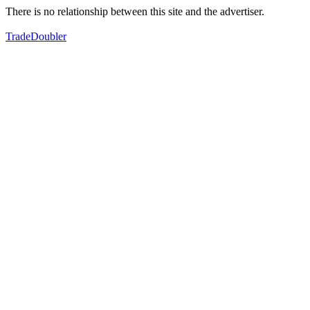
There is no relationship between this site and the advertiser.
TradeDoubler